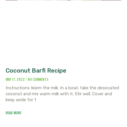
Coconut Barfi Recipe
MAY 17, 2022
NO COMMENTS
Instructions Warm the milk. In a bowl, take the desiccated
coconut and mix warm milk with it. Stir well. Cover and
keep aside for 1
READ MORE