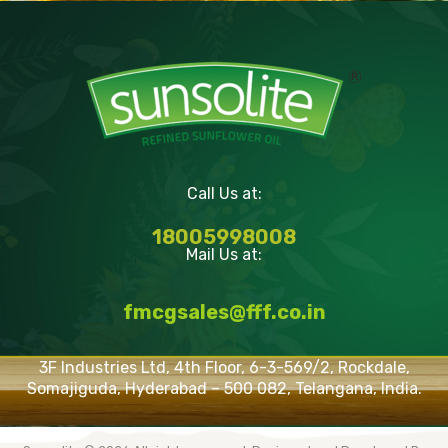
Call Us at:
18005998008
Mail Us at:
fmcgsales@fff.co.in
3F Industries Ltd, 4th Floor, 6-3-569/2, Rockdale,
Somajiguda, Hyderabad – 500 082, Telangana, India.