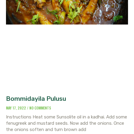
Bommidayila Pulusu
MAY 17, 2022
NO COMMENTS
Instructions Heat some Sunsolite oil in a kadhai. Add some
fenugreek and mustard seeds. Now add the onions. Once
the onions soften and turn brown add