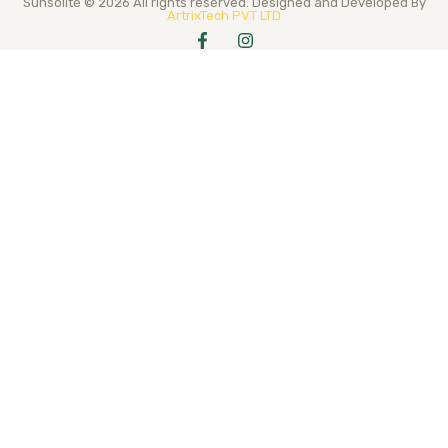
Sunsolite © 2026 All rights reserved. Designed and Developed By
ArtrixTech PVT LTD