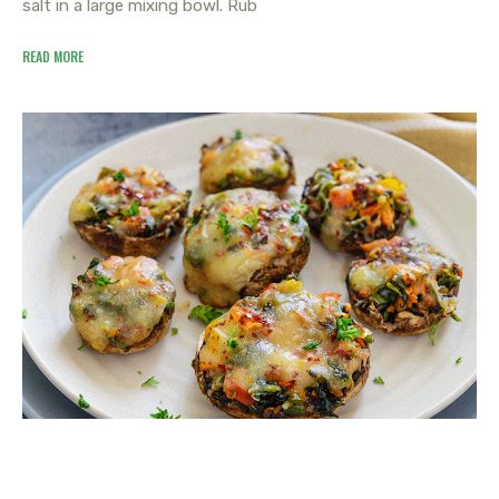
salt in a large mixing bowl. Rub
READ MORE