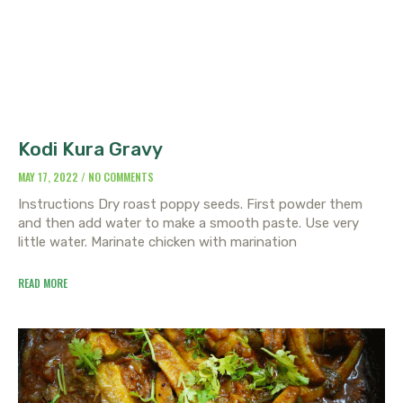
Kodi Kura Gravy
MAY 17, 2022
NO COMMENTS
Instructions Dry roast poppy seeds. First powder them
and then add water to make a smooth paste. Use very
little water. Marinate chicken with marination
READ MORE