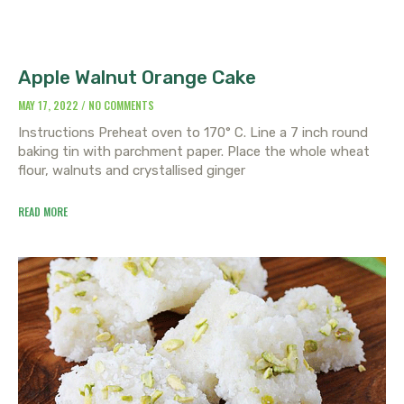
Apple Walnut Orange Cake
MAY 17, 2022
NO COMMENTS
Instructions Preheat oven to 170° C. Line a 7 inch round
baking tin with parchment paper. Place the whole wheat
flour, walnuts and crystallised ginger
READ MORE