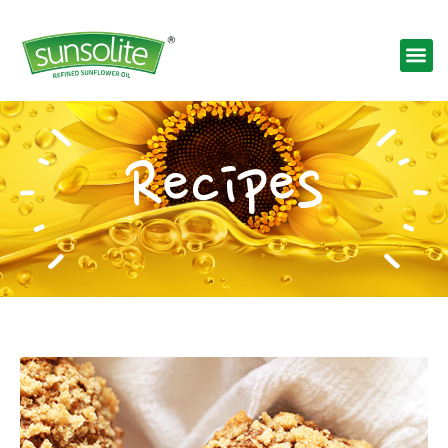
Recipes