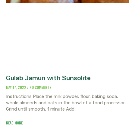
Gulab Jamun with Sunsolite
MAY 17, 2022
NO COMMENTS
Instructions Place the milk powder, flour, baking soda,
whole almonds and oats in the bowl of a food processor.
Grind until smooth, 1 minute Add
READ MORE