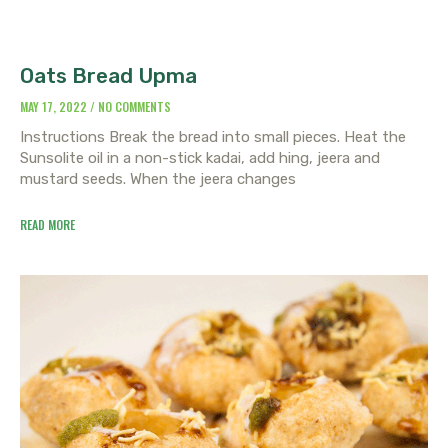
Oats Bread Upma
MAY 17, 2022
NO COMMENTS
Instructions Break the bread into small pieces. Heat the
Sunsolite oil in a non-stick kadai, add hing, jeera and
mustard seeds. When the jeera changes
READ MORE