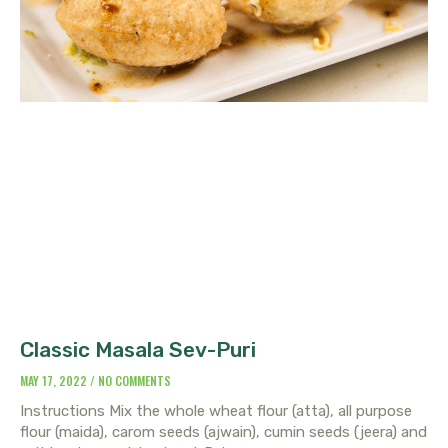
Classic Masala Sev-Puri
MAY 17, 2022
NO COMMENTS
Instructions Mix the whole wheat flour (atta), all purpose
flour (maida), carom seeds (ajwain), cumin seeds (jeera) and