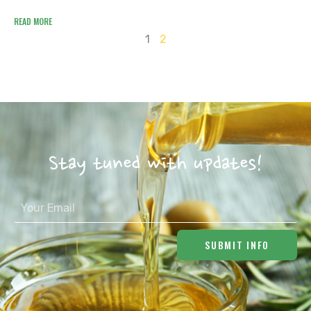
READ MORE
1
2
Stay tuned with updates!
SUBMIT INFO