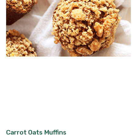
Carrot Oats Muffins