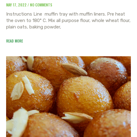
MAY 17, 2022
NO COMMENTS
Instructions Line muffin tray with muffin liners. Pre heat
the oven to 180° C. Mix all purpose flour, whole wheat flour,
plain oats, baking powder,
READ MORE