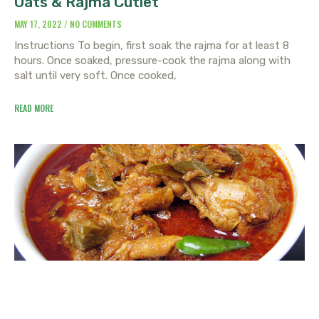
Oats & Rajma Cutlet
MAY 17, 2022
NO COMMENTS
Instructions To begin, first soak the rajma for at least 8
hours. Once soaked, pressure-cook the rajma along with
salt until very soft. Once cooked,
READ MORE