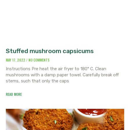
Stuffed mushroom capsicums
MAY 17, 2022
NO COMMENTS
Instructions Pre heat the air fryer to 180° C. Clean
mushrooms with a damp paper towel. Carefully break off
stems, such that only the caps
READ MORE