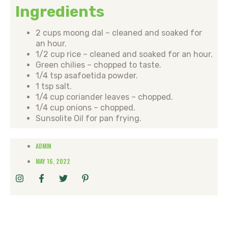
Ingredients
2 cups moong dal – cleaned and soaked for
an hour.
1/2 cup rice – cleaned and soaked for an hour.
Green chilies – chopped to taste.
1/4 tsp asafoetida powder.
1 tsp salt.
1/4 cup coriander leaves – chopped.
1/4 cup onions – chopped.
Sunsolite Oil for pan frying.
ADMIN
MAY 16, 2022