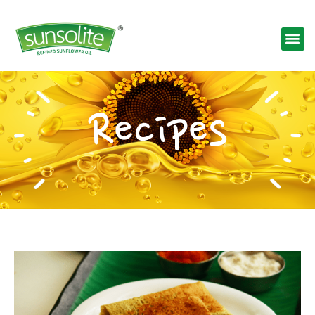
Recipes