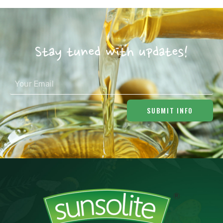
Stay tuned with updates!
SUBMIT INFO