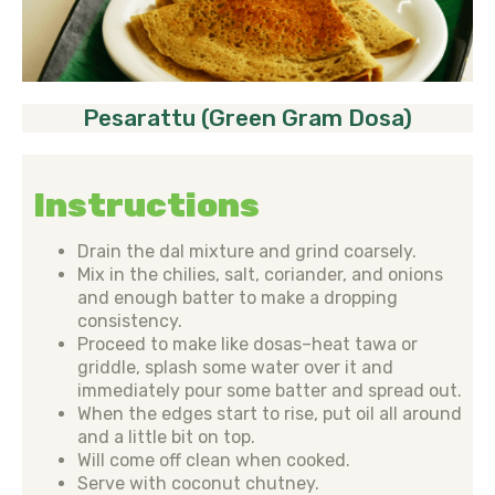
Pesarattu (Green Gram Dosa)
Instructions
Drain the dal mixture and grind coarsely.
Mix in the chilies, salt, coriander, and onions
and enough batter to make a dropping
consistency.
Proceed to make like dosas–heat tawa or
griddle, splash some water over it and
immediately pour some batter and spread out.
When the edges start to rise, put oil all around
and a little bit on top.
Will come off clean when cooked.
Serve with coconut chutney.