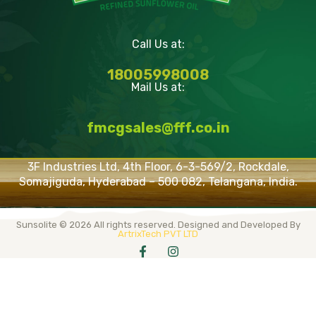
Call Us at:
18005998008
Mail Us at:
fmcgsales@fff.co.in
3F Industries Ltd, 4th Floor, 6-3-569/2, Rockdale,
Somajiguda, Hyderabad – 500 082, Telangana, India.
Sunsolite © 2026 All rights reserved. Designed and Developed By
ArtrixTech PVT LTD